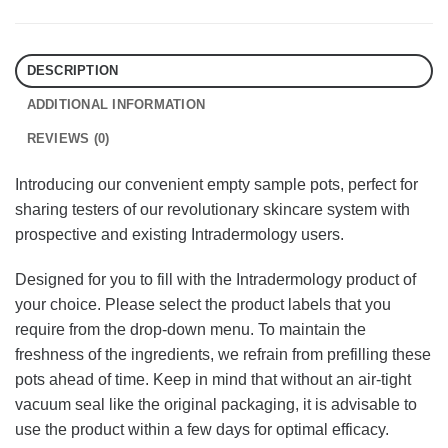
DESCRIPTION
ADDITIONAL INFORMATION
REVIEWS (0)
Introducing our convenient empty sample pots, perfect for
sharing testers of our revolutionary skincare system with
prospective and existing Intradermology users.
Designed for you to fill with the Intradermology product of
your choice. Please select the product labels that you
require from the drop-down menu. To maintain the
freshness of the ingredients, we refrain from prefilling these
pots ahead of time. Keep in mind that without an air-tight
vacuum seal like the original packaging, it is advisable to
use the product within a few days for optimal efficacy.