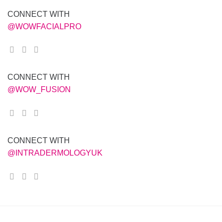
CONNECT WITH
@WOWFACIALPRO
CONNECT WITH
@WOW_FUSION
CONNECT WITH
@INTRADERMOLOGYUK