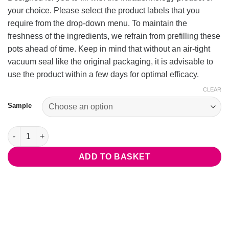
your choice. Please select the product labels that you
require from the drop-down menu. To maintain the
freshness of the ingredients, we refrain from prefilling these
pots ahead of time. Keep in mind that without an air-tight
vacuum seal like the original packaging, it is advisable to
use the product within a few days for optimal efficacy.
CLEAR
Sample
Product Sample Pots (Empty) quantity
ADD TO BASKET