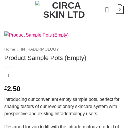
Skip
0
to
content
Home
/
INTRADERMOLOGY
Product Sample Pots (Empty)
2.50
£
Introducing our convenient empty sample pots, perfect for
sharing testers of our revolutionary skincare system with
prospective and existing Intradermology users.
Designed for you to fill with the Intradermology product of