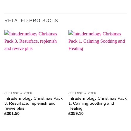
RELATED PRODUCTS
CLEANSE & PREP
CLEANSE & PREP
Intradermology Christmas Pack
Intradermology Christmas Pack
3, Resurface, replenish and
1, Calming Soothing and
revive plus
Healing
£
301.50
£
359.10