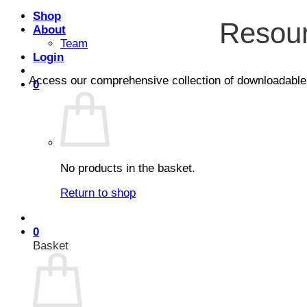
Shop
Resour
About
Team
Login
Access our comprehensive collection of downloadable con
0
No products in the basket.
Return to shop
0
Basket