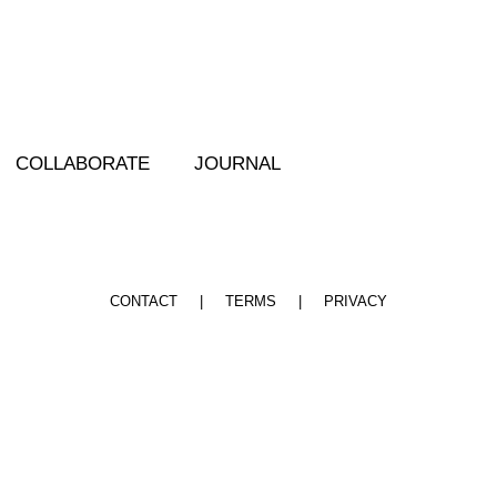
COLLABORATE JOURNAL
CONTACT |
TERMS |
PRIVACY