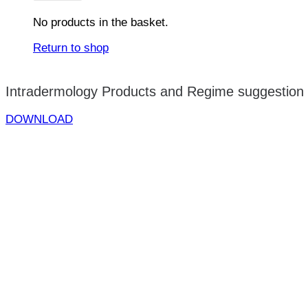
No products in the basket.
Return to shop
Intradermology Products and Regime suggestion
DOWNLOAD