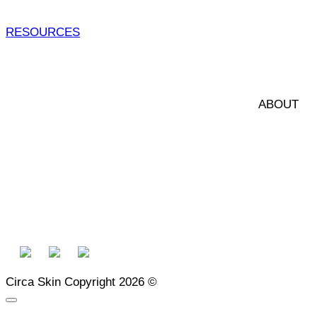
RESOURCES
ABOUT 
Circa Skin Copyright 2026 ©