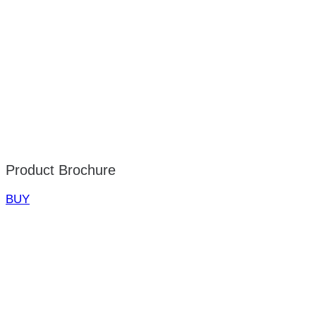
Product Brochure
BUY