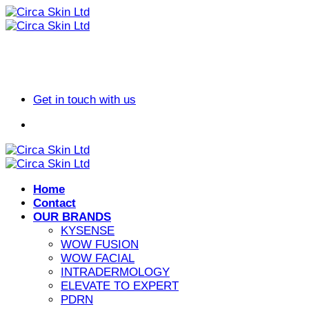
Skip
to
content
Get in touch with us
Home
Contact
OUR BRANDS
KYSENSE
WOW FUSION
WOW FACIAL
INTRADERMOLOGY
ELEVATE TO EXPERT
PDRN