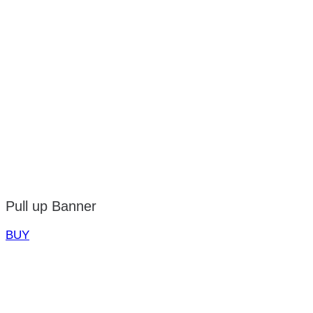
Pull up Banner
BUY