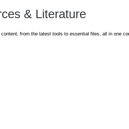
ces & Literature
tent, from the latest tools to essential files, all in one co