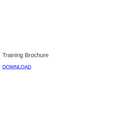
Training Brochure
DOWNLOAD