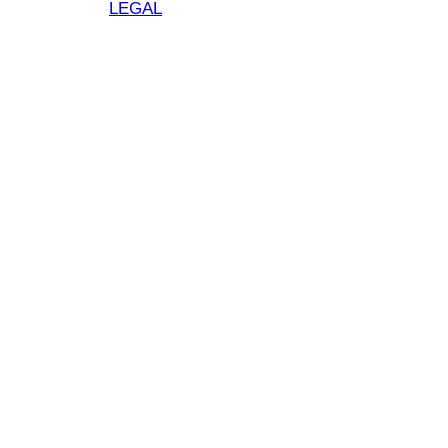
LEGAL