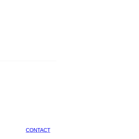
CONTACT