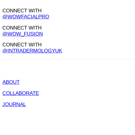
CONNECT WITH
@WOWFACIALPRO
CONNECT WITH
@WOW_FUSION
CONNECT WITH
@INTRADERMOLOGYUK
ABOUT
COLLABORATE
JOURNAL