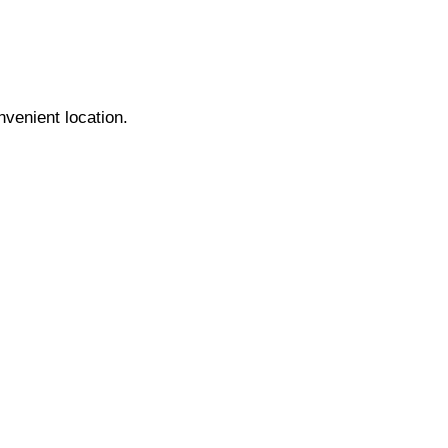
nvenient location.