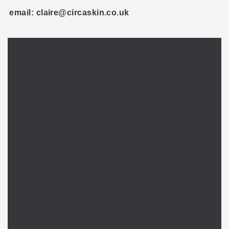
email: claire@circaskin.co.uk