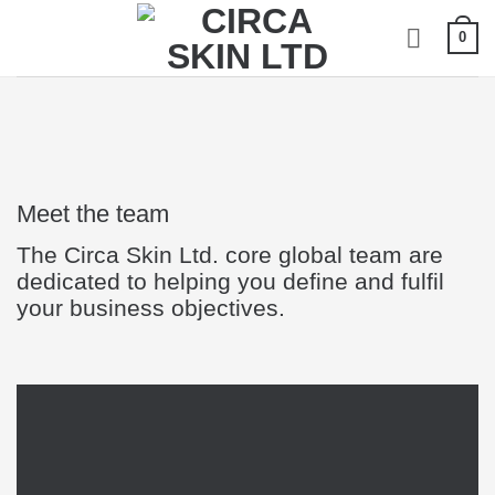
Skip
0
to
content
Meet the team
The Circa Skin Ltd. core global team are
dedicated to helping you define and fulfil
your business objectives.