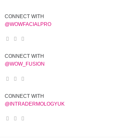
CONNECT WITH
@WOWFACIALPRO
CONNECT WITH
@WOW_FUSION
CONNECT WITH
@INTRADERMOLOGYUK