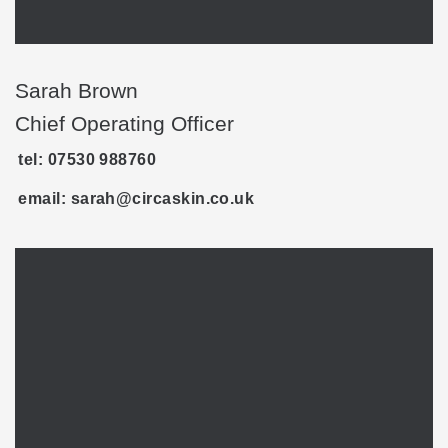
Sarah Brown
Chief Operating Officer
tel: 07530 988760
email: sarah@circaskin.co.uk