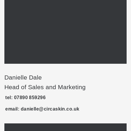
Danielle Dale
Head of Sales and Marketing
tel: ‭07890 859296‬
email: danielle@circaskin.co.uk