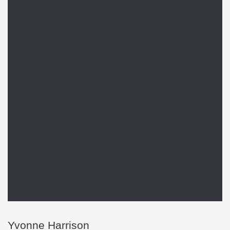
Yvonne Harrison