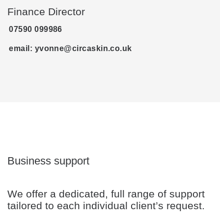
Finance Director
07590 099986‬
email: yvonne@circaskin.co.uk
Business support
We offer a dedicated, full range of support
tailored to each individual client’s request.