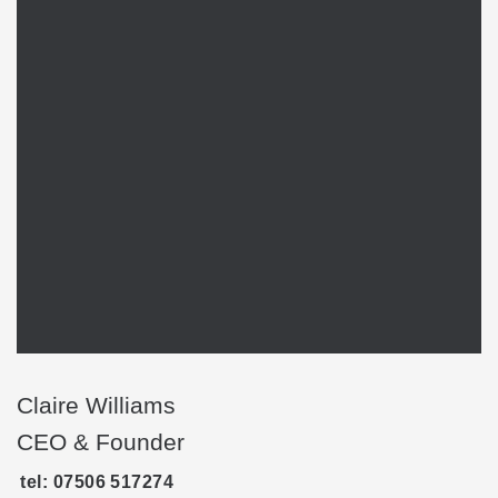
Claire Williams
CEO & Founder
tel: 07506 517274