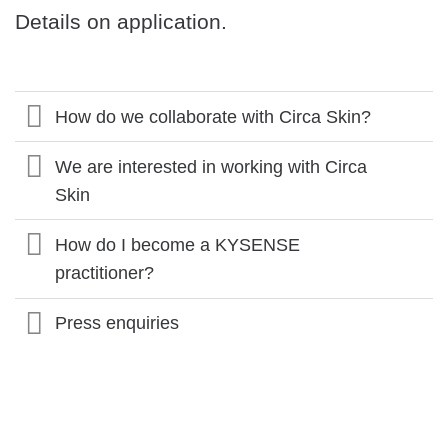
Details on application.
How do we collaborate with Circa Skin?
We are interested in working with Circa
Skin
How do I become a KYSENSE
practitioner?
Press enquiries