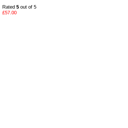
Rated
5
out of 5
£
57.00