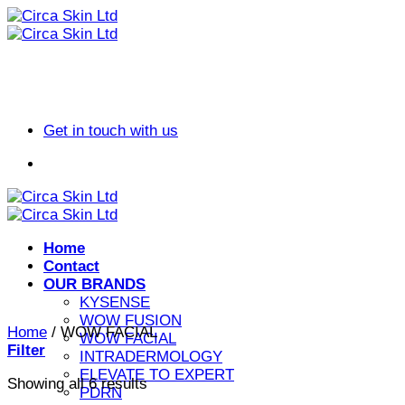
Skip
to
content
Get in touch with us
Home
Contact
OUR BRANDS
KYSENSE
WOW FUSION
Home
/
WOW FACIAL
WOW FACIAL
Filter
INTRADERMOLOGY
ELEVATE TO EXPERT
Sorted
Showing all 6 results
PDRN
by