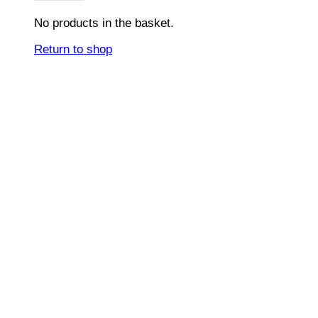
No products in the basket.
Return to shop