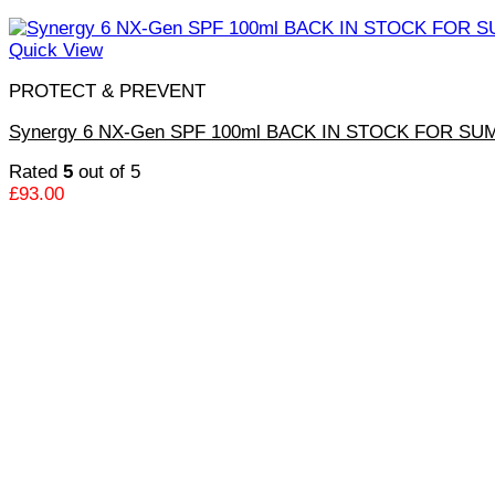
Quick View
PROTECT & PREVENT
Synergy 6 NX-Gen SPF 100ml BACK IN STOCK FOR S
Rated
5
out of 5
£
93.00