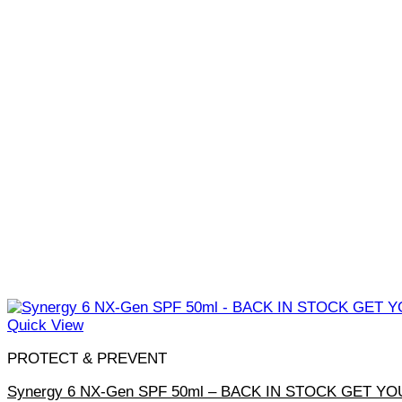
Quick View
PROTECT & PREVENT
Synergy 6 NX-Gen SPF 50ml – BACK IN STOCK GET YO