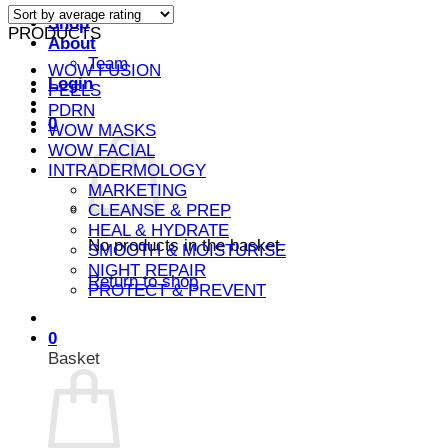
average
Shop
PRODUCTS
rating
About
Team
WOW FUSION
Login
PEELS
PDRN
0
WOW MASKS
WOW FACIAL
INTRADERMOLOGY
MARKETING
CLEANSE & PREP
HEAL & HYDRATE
No products in the basket.
SMOOTH & MOISTURISE
NIGHT REPAIR
Return to shop
PROTECT & PREVENT
0
Basket