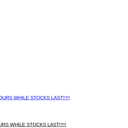
URS WHILE STOCKS LAST!!!!!