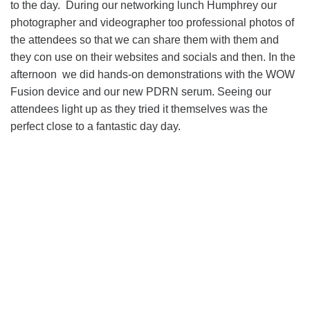
to the day. During our networking lunch Humphrey our
photographer and videographer too professional photos of
the attendees so that we can share them with them and
they con use on their websites and socials and then. In the
afternoon we did hands-on demonstrations with the WOW
Fusion device and our new PDRN serum. Seeing our
attendees light up as they tried it themselves was the
perfect close to a fantastic day day.