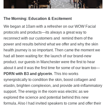
The Morning: Education & Excitement
We began at 10am with a refresher on our WOW Facial
protocols and products—its always a great way to
reconnect with our customers and remind them of the
power and results behind what we offer and why the skin
health journey is so important. Then came the moment we
had all been waiting for: the launch of our brand-new
product. our guests in Manchester were the first to hear
about it and it was the first time for some of our team too—
PDRN with B3 and glycerin
. This trio works
synergistically to condition the skin, boost collagen and
elastin, brighten complexion, and provide anti-inflammatory
support. The energy in the room was electric as we
explored the science and potential behind this new
formula. Also I had invited speakers to come and offer their