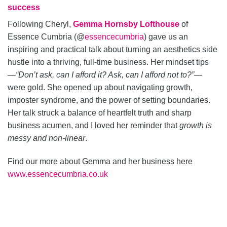
success
Following Cheryl,
Gemma Hornsby Lofthouse
of
Essence Cumbria (@
essencecumbria
) gave us an
inspiring and practical talk about turning an aesthetics side
hustle into a thriving, full-time business. Her mindset tips
—
“Don’t ask, can I afford it? Ask, can I afford not to?”
—
were gold. She opened up about navigating growth,
imposter syndrome, and the power of setting boundaries.
Her talk struck a balance of heartfelt truth and sharp
business acumen, and I loved her reminder that
growth is
messy and non-linear
.
Find our more about Gemma and her business here
www.essencecumbria.co.uk