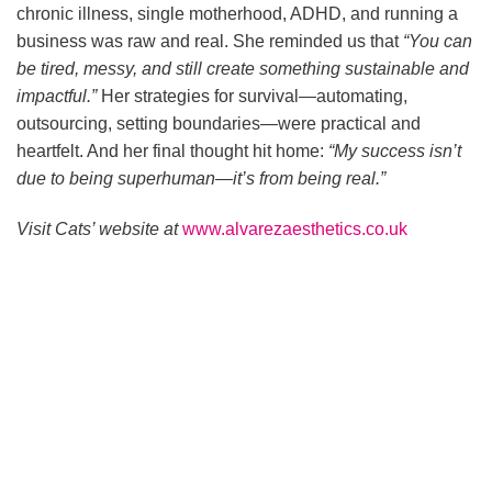
chronic illness, single motherhood, ADHD, and running a
business was raw and real. She reminded us that
“You can
be tired, messy, and still create something sustainable and
impactful.”
Her strategies for survival—automating,
outsourcing, setting boundaries—were practical and
heartfelt. And her final thought hit home:
“My success isn’t
due to being superhuman—it’s from being real.”
Visit Cats’ website at
www.alvarezaesthetics.co.uk