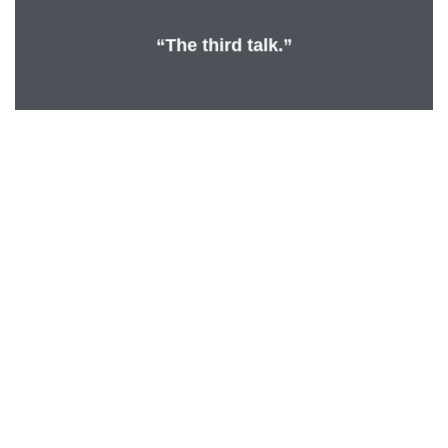
“The third talk.”