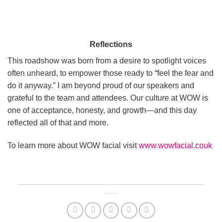
Reflections
This roadshow was born from a desire to spotlight voices
often unheard, to empower those ready to “feel the fear and
do it anyway.” I am beyond proud of our speakers and
grateful to the team and attendees. Our culture at WOW is
one of acceptance, honesty, and growth—and this day
reflected all of that and more.
To learn more about WOW facial visit
www.wowfacial.couk