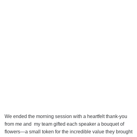
We ended the morning session with a heartfelt thank-you
from me and my team gifted each speaker a bouquet of
flowers—a small token for the incredible value they brought