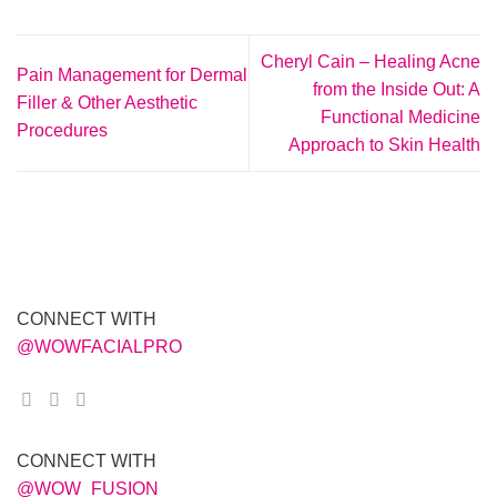
Cheryl Cain – Healing Acne
Pain Management for Dermal
from the Inside Out: A
Filler & Other Aesthetic
Functional Medicine
Procedures
Approach to Skin Health
CONNECT WITH
@WOWFACIALPRO
CONNECT WITH
@WOW_FUSION