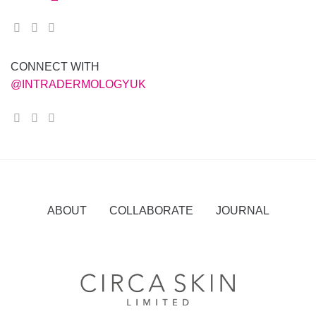
CONNECT WITH
@INTRADERMOLOGYUK
ABOUT COLLABORATE JOURNAL