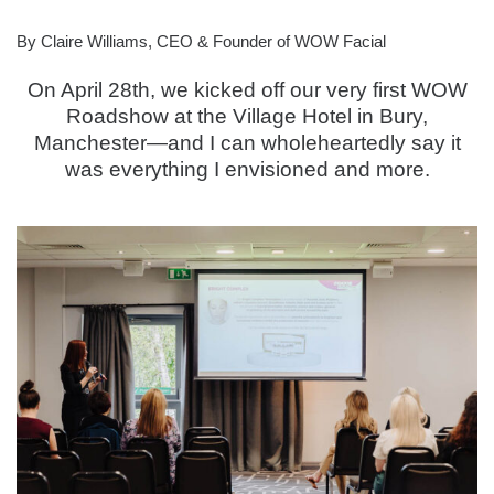
By Claire Williams, CEO & Founder of WOW Facial
On April 28th, we kicked off our very first WOW
Roadshow at the Village Hotel in Bury,
Manchester—and I can wholeheartedly say it
was everything I envisioned and more.