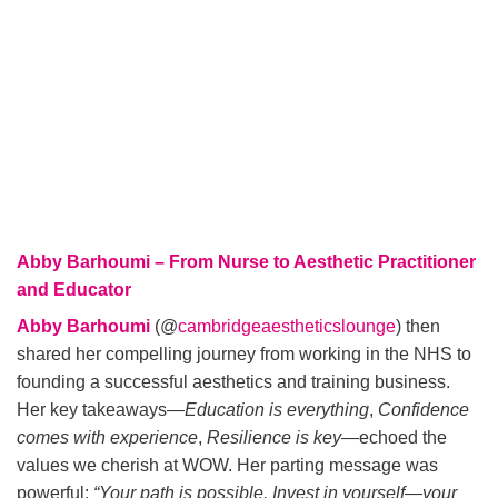
Abby Barhoumi – From Nurse to Aesthetic Practitioner
and Educator
Abby Barhoumi
(@
cambridgeaestheticslounge
) then
shared her compelling journey from working in the NHS to
founding a successful aesthetics and training business.
Her key takeaways—
Education is everything
,
Confidence
comes with experience
,
Resilience is key
—echoed the
values we cherish at WOW. Her parting message was
powerful:
“Your path is possible. Invest in yourself—your