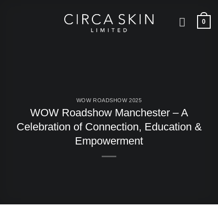
Skip
to
0
content
WOW ROADSHOW 2025
WOW Roadshow Manchester – A
Celebration of Connection, Education &
Empowerment