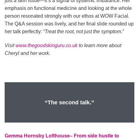
just a skin issue—it’s a signal of systemic imbalance. Her
emphasis on functional medicine and looking at the whole
person resonated strongly with our ethos at WOW Facial.
The Q&A session was lively, and her final slide rounded up
her talk perfectly:
“Treat the root, not just the symptom.”
Visit
www.thegoodskinguru.co.uk
to learn more about
Cheryl and her work.
“The second talk.”
Gemma Hornsby Lofthouse– From side hustle to