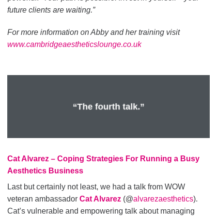
future clients are waiting.”
For more information on Abby and her training visit
www.cambridgeaestheticslounge.co.uk
“The fourth talk.”
Cat Alvarez – Coping Strategies For Running a Busy
Aesthetics Business
Last but certainly not least, we had a talk from WOW
veteran ambassador
Cat Alvarez
(@
alvarezaesthetics
).
Cat’s vulnerable and empowering talk about managing