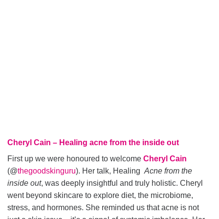
Cheryl Cain – Healing acne from the inside out
First up we were honoured to welcome
Cheryl Cain
(@
thegoodskinguru
). Her talk, Healing
Acne from the
inside out
, was deeply insightful and truly holistic. Cheryl
went beyond skincare to explore diet, the microbiome,
stress, and hormones. She reminded us that acne is not