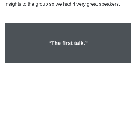
insights to the group so we had 4 very great speakers.
“The first talk.”