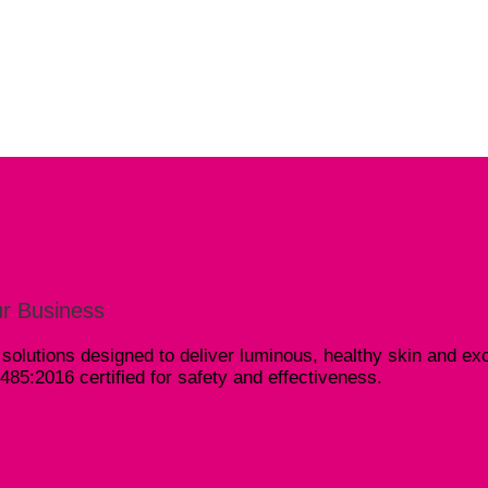
r Business
olutions designed to deliver luminous, healthy skin and exc
5:2016 certified for safety and effectiveness.