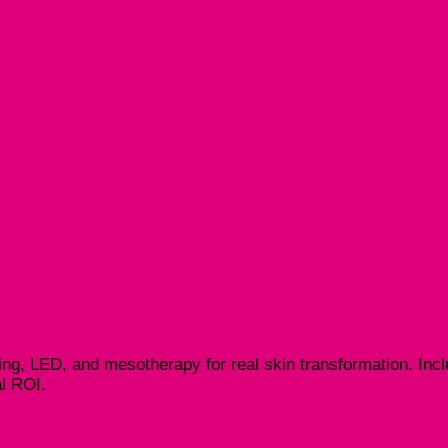
ng, LED, and mesotherapy for real skin transformation. Inclu
al ROI.