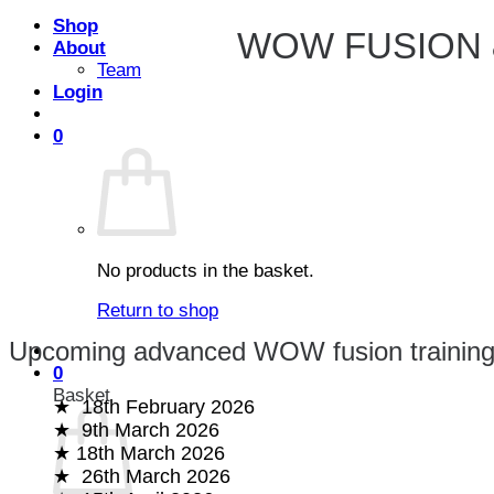
Shop
WOW FUSION 
About
Team
Login
0
No products in the basket.
Return to shop
Upcoming advanced WOW fusion training
0
Basket
18th February 2026
9th March 2026
18th March 2026
26th March 2026