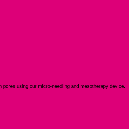
pen pores using our micro-needling and mesotherapy device.