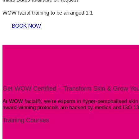
WOW facial training to be arranged 1:1
BOOK NOW
Get WOW Certified – Transform Skin & Grow You
At WOW facial®, we’re experts in hyper-personalised skin s
award-winning protocols are backed by medics and ISO 1348
Training Courses