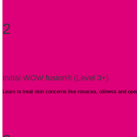
2
Initial WOW fusion® (Level 3+)
Learn to treat skin concerns like rosacea, oiliness and o