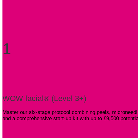
1
WOW facial® (Level 3+)
Master our six-stage protocol combining peels, microneedli
and a comprehensive start-up kit with up to £9,500 potenti