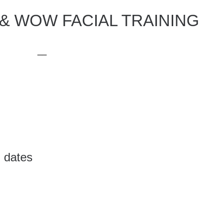
& WOW FACIAL TRAINING
__
 dates