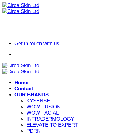
Skip
to
content
Get in touch with us
Home
Contact
OUR BRANDS
KYSENSE
WOW FUSION
WOW FACIAL
INTRADERMOLOGY
ELEVATE TO EXPERT
PDRN