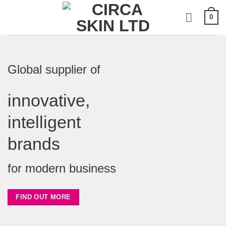
Skip
0
to
content
Global supplier of
innovative,
intelligent
brands
for modern business
FIND OUT MORE