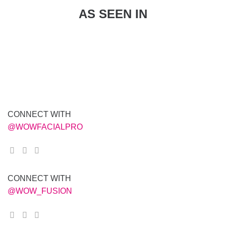
AS SEEN IN
CONNECT WITH
@WOWFACIALPRO
CONNECT WITH
@WOW_FUSION