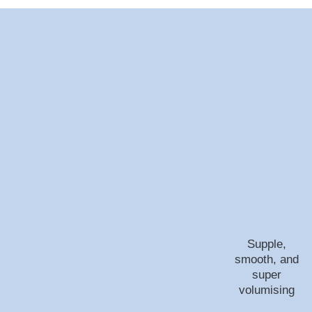
Supple,
smooth, and
super
volumising