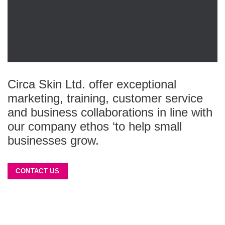
Circa Skin Ltd. offer exceptional
marketing, training, customer service
and business collaborations in line with
our company ethos ‘to help small
businesses grow.
CONTACT US