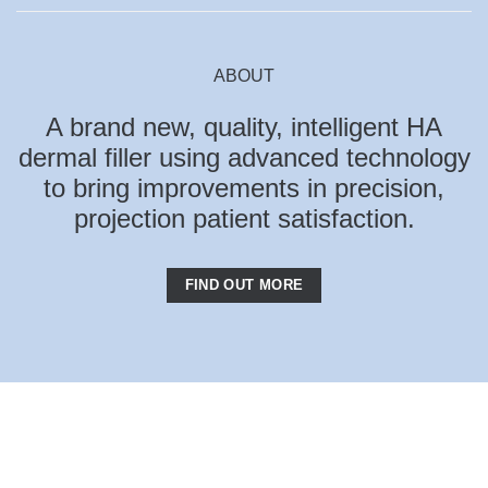
ABOUT
A brand new, quality, intelligent HA
dermal filler using advanced technology
to bring improvements in precision,
projection patient satisfaction.
FIND OUT MORE