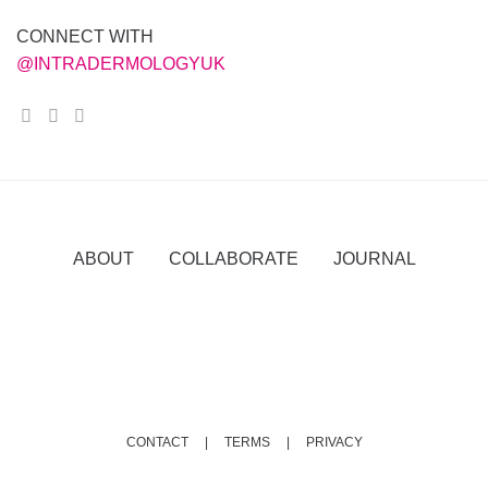
CONNECT WITH
@INTRADERMOLOGYUK
ABOUT COLLABORATE JOURNAL
CONTACT |
TERMS |
PRIVACY